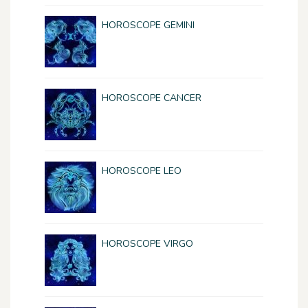
HOROSCOPE GEMINI
HOROSCOPE CANCER
HOROSCOPE LEO
HOROSCOPE VIRGO