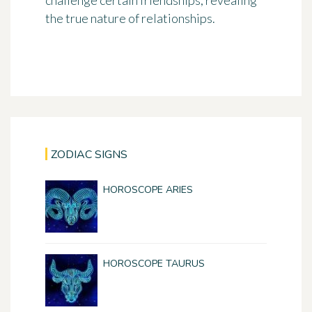
challenge certain friendships, revealing
the true nature of relationships.
ZODIAC SIGNS
HOROSCOPE ARIES
HOROSCOPE TAURUS