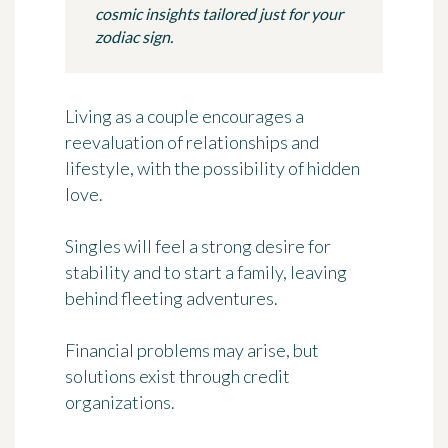
cosmic insights tailored just for your
zodiac sign.
Living as a couple encourages a
reevaluation of relationships and
lifestyle, with the possibility of hidden
love.
Singles will feel a strong desire for
stability and to start a family, leaving
behind fleeting adventures.
Financial problems may arise, but
solutions exist through credit
organizations.