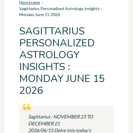
Horoscope
Sagittarius Personalized Astrology Insights :
Monday June 15 2026
SAGITTARIUS
PERSONALIZED
ASTROLOGY
INSIGHTS :
MONDAY JUNE 15
2026
Sagittarius : NOVEMBER 23 TO
DECEMBER 21
2026/06/15 Delve into today's