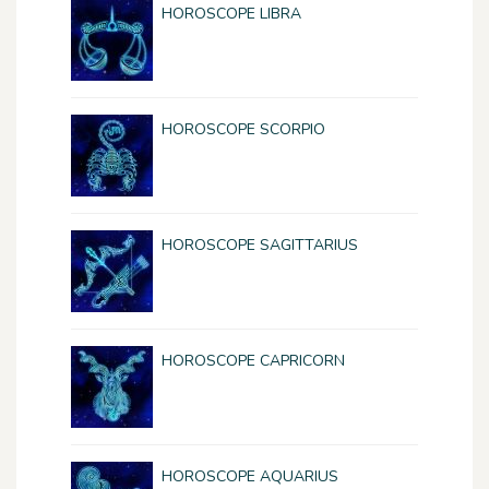
HOROSCOPE LIBRA
HOROSCOPE SCORPIO
HOROSCOPE SAGITTARIUS
HOROSCOPE CAPRICORN
HOROSCOPE AQUARIUS