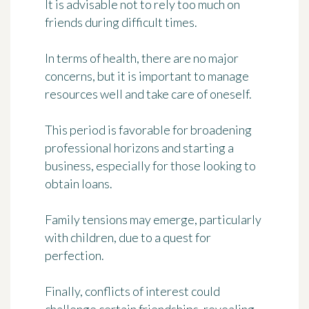
It is advisable not to rely too much on
friends during difficult times.
In terms of health, there are no major
concerns, but it is important to manage
resources well and take care of oneself.
This period is favorable for broadening
professional horizons and starting a
business, especially for those looking to
obtain loans.
Family tensions may emerge, particularly
with children, due to a quest for
perfection.
Finally, conflicts of interest could