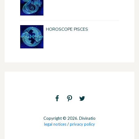
HOROSCOPE PISCES
Copyright © 2026. Divinatio
legal notices
/
privacy policy