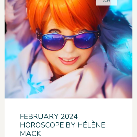
2024
FEBRUARY 2024
HOROSCOPE BY HÉLÈNE
MACK