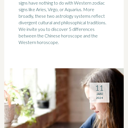
signs have nothing to do with Western zodiac
signs like Aries, Virgo, or Aquarius. More
broadly, these two astrology systems reflect
divergent cultural and philosophical traditions.
We invite you to discover 5 differences
between the Chinese horoscope and the
Western horoscope.
11
JAN
2024