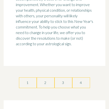
improvement. Whether you want to improve
your health, physical condition, or relationships
with others, your personality will likely
influence your ability to stick to this New Year's
commitment. To help you choose what you
need to change in your life, we offer you to
discover the resolutions to make (or not)
according to your astrological sign.
1
2
3
4