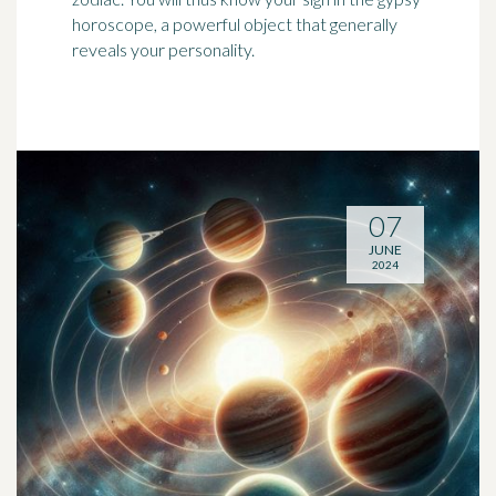
horoscope, a powerful object that generally
reveals your personality.
07
JUNE
2024