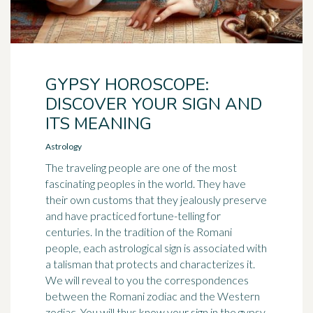
GYPSY HOROSCOPE:
DISCOVER YOUR SIGN AND
ITS MEANING
Astrology
The traveling people are one of the most
fascinating peoples in the world. They have
their own customs that they jealously preserve
and have practiced fortune-telling for
centuries. In the tradition of the Romani
people, each astrological sign is associated with
a talisman that protects and characterizes it.
We will reveal to you the correspondences
between the Romani zodiac and the Western
zodiac. You will thus know your sign in the gypsy