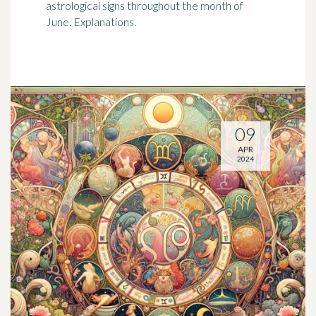
astrological signs throughout the month of
June. Explanations.
09
APR
2024