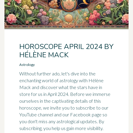
HOROSCOPE APRIL 2024 BY
HÉLÈNE MACK
Astrology
Without further ado, let's dive into the
enchanting world of astrology with Hélène
Mack and discover what the stars have in
store for us in April 2024. Before we immerse
ourselves in the captivating details of this
horoscope, we invite you to subscribe to our
YouTube channel and our Facebook page so
you don't miss any astrological updates. By
subscribing, you help us gain more visibility.