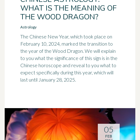
WHAT IS THE MEANING OF
THE WOOD DRAGON?
Astrology
The Chinese New Year, which took place on
February 10, 2024, marked the transition to
the year of the Wood Dragon. We will explain
to you what the significance of this sign is in the
Chinese horoscope and reveal to you what to
expect specifically during this year, which will
last until January 28, 2025.
05
FEB