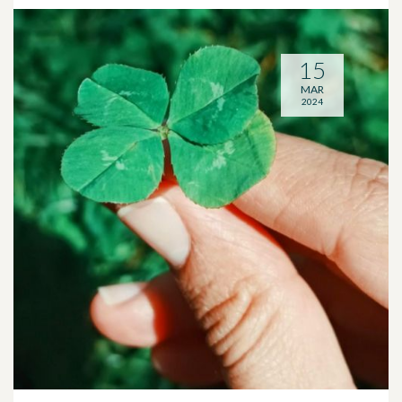
15
MAR
2024