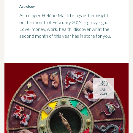
Astrology
Astrologer Hélène Mack brings us her insights
on this month of February 2024, sign by sign.
Love, money, work, health, discover what the
second month of this year has in store for you.
30
JAN
2024