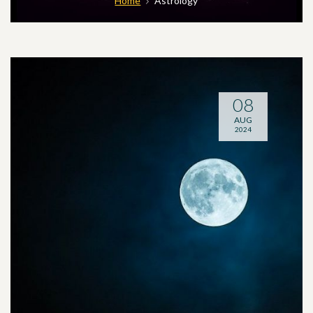
Home
Astrology
08
AUG
2024