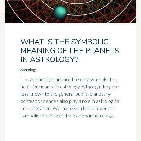
WHAT IS THE SYMBOLIC
MEANING OF THE PLANETS
IN ASTROLOGY?
Astrology
The zodiac signs are not the only symbols that
hold significance in astrology. Although they are
less known to the general public, planetary
correspondences also play a role in astrological
interpretation. We invite you to discover the
symbolic meaning of the planets in astrology.