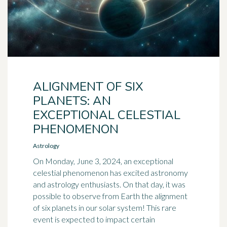
ALIGNMENT OF SIX
PLANETS: AN
EXCEPTIONAL CELESTIAL
PHENOMENON
Astrology
On Monday, June 3, 2024, an exceptional
celestial phenomenon has excited astronomy
and astrology enthusiasts. On that day, it was
possible to observe from Earth the alignment
of six planets in our solar system! This rare
event is expected to impact certain