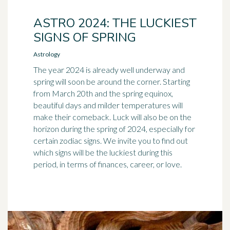
ASTRO 2024: THE LUCKIEST
SIGNS OF SPRING
Astrology
The year 2024 is already well underway and
spring will soon be around the corner. Starting
from March 20th and the spring equinox,
beautiful days and milder temperatures will
make their comeback. Luck will also be on the
horizon during the spring of 2024, especially for
certain zodiac signs. We invite you to find out
which signs will be the luckiest during this
period, in terms of finances, career, or love.