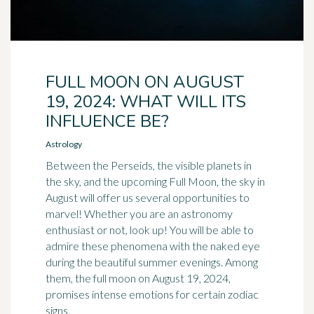
FULL MOON ON AUGUST
19, 2024: WHAT WILL ITS
INFLUENCE BE?
Astrology
Between the Perseids, the visible planets in
the sky, and the upcoming Full Moon, the sky in
August will offer us several opportunities to
marvel! Whether you are an astronomy
enthusiast or not, look up! You will be able to
admire these phenomena with the naked eye
during the beautiful summer evenings. Among
them, the full moon on August 19, 2024,
promises intense emotions for certain zodiac
signs.