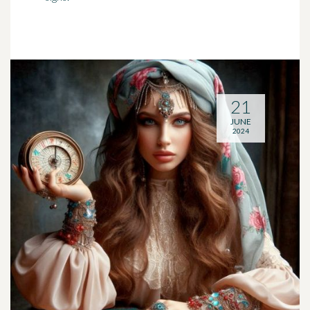
21
JUNE
2024