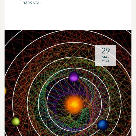
Thank you.
29
MAR
2024