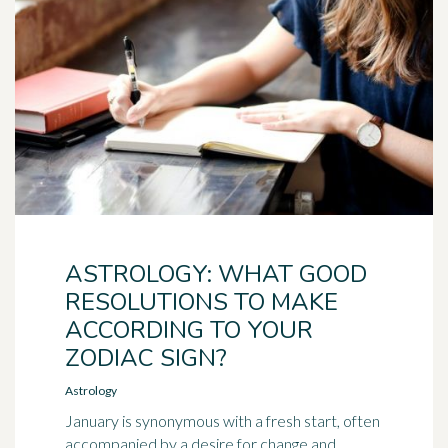
ASTROLOGY: WHAT GOOD
RESOLUTIONS TO MAKE
ACCORDING TO YOUR
ZODIAC SIGN?
Astrology
January is synonymous with a fresh start, often
accompanied by a desire for change and