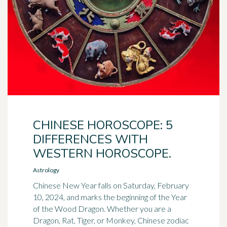
CHINESE HOROSCOPE: 5
DIFFERENCES WITH
WESTERN HOROSCOPE.
Astrology
Chinese New Year falls on Saturday, February
10, 2024, and marks the beginning of the Year
of the Wood Dragon. Whether you are a
Dragon, Rat, Tiger, or Monkey, Chinese zodiac