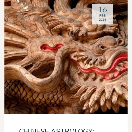
16
FEB
2024
CHINESE ASTROLOGY: