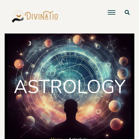
ASTROLOGY