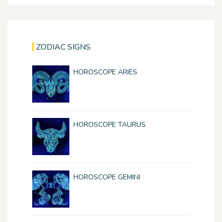
ZODIAC SIGNS
HOROSCOPE ARIES
HOROSCOPE TAURUS
HOROSCOPE GEMINI