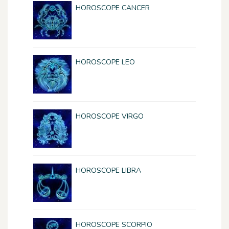
HOROSCOPE CANCER
HOROSCOPE LEO
HOROSCOPE VIRGO
HOROSCOPE LIBRA
HOROSCOPE SCORPIO