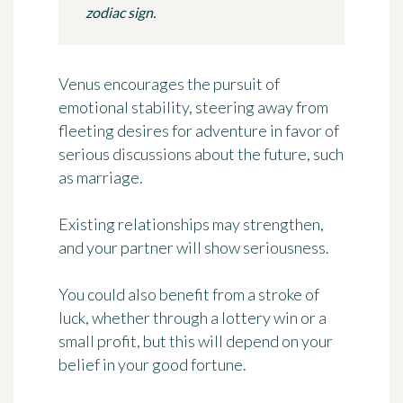
zodiac sign.
Venus encourages the pursuit of
emotional stability, steering away from
fleeting desires for adventure in favor of
serious discussions about the future, such
as marriage.
Existing relationships may strengthen,
and your partner will show seriousness.
You could also benefit from a stroke of
luck, whether through a lottery win or a
small profit, but this will depend on your
belief in your good fortune.