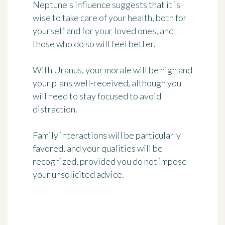
Neptune's influence suggests that it is
wise to take care of your health, both for
yourself and for your loved ones, and
those who do so will feel better.
With Uranus, your morale will be high and
your plans well-received, although you
will need to stay focused to avoid
distraction.
Family interactions will be particularly
favored, and your qualities will be
recognized, provided you do not impose
your unsolicited advice.