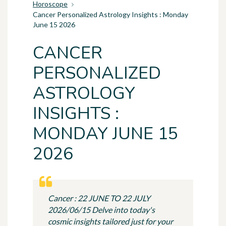
Horoscope
Cancer Personalized Astrology Insights : Monday
June 15 2026
CANCER
PERSONALIZED
ASTROLOGY
INSIGHTS :
MONDAY JUNE 15
2026
Cancer : 22 JUNE TO 22 JULY
2026/06/15 Delve into today's
cosmic insights tailored just for your