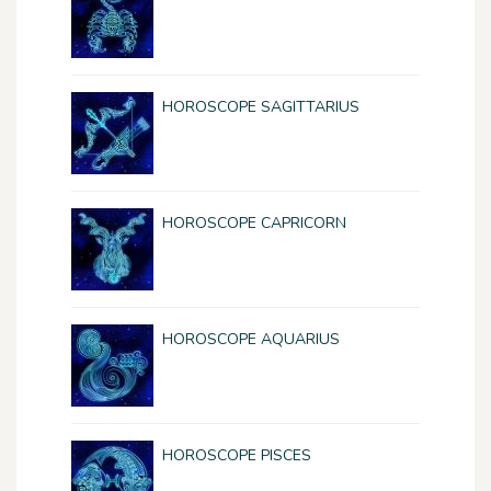
HOROSCOPE SAGITTARIUS
HOROSCOPE CAPRICORN
HOROSCOPE AQUARIUS
HOROSCOPE PISCES