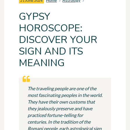
Home
Astrology
21 JUNE 2024
GYPSY
HOROSCOPE:
DISCOVER YOUR
SIGN AND ITS
MEANING
The traveling people are one of the
most fascinating peoples in the world.
They have their own customs that
they jealously preserve and have
practiced fortune-telling for
centuries. In the tradition of the
Romani people, each astrological sign