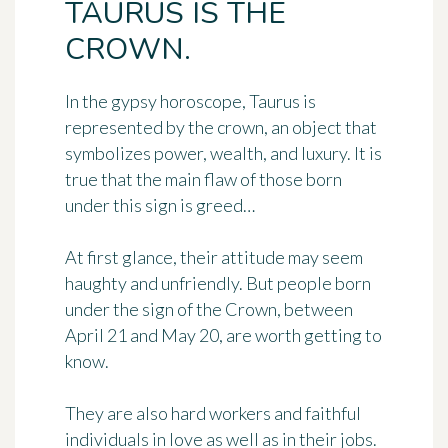
TAURUS IS THE
CROWN.
In the gypsy horoscope, Taurus is
represented by
the crown
, an object that
symbolizes power, wealth, and luxury. It is
true that the main flaw of those born
under this sign is greed…
At first glance, their attitude may seem
haughty and unfriendly. But people born
under the sign of the Crown, between
April 21 and May 20, are worth getting to
know.
They are also hard workers and faithful
individuals in love as well as in their jobs.