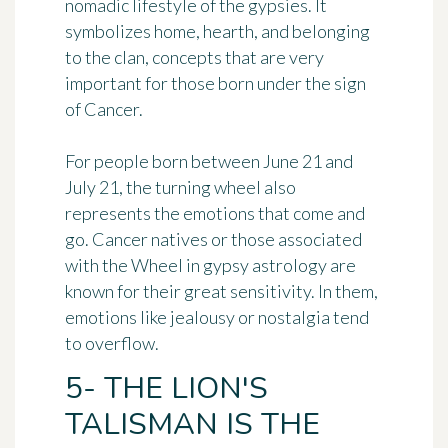
nomadic lifestyle of the gypsies. It
symbolizes home, hearth, and belonging
to the clan, concepts that are very
important for those born under the sign
of Cancer.
For people born between June 21 and
July 21, the turning wheel also
represents the emotions that come and
go. Cancer natives or those associated
with the Wheel in gypsy astrology are
known for
their great sensitivity
. In them,
emotions like jealousy or nostalgia tend
to overflow.
5- THE LION'S
TALISMAN IS THE