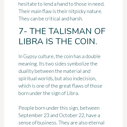
hesitate to lend a hand to those in need.
Their main flaw is their nitpicky nature.
They can be critical and harsh.
7- THE TALISMAN OF
LIBRA IS THE COIN.
In Gypsy culture,
the coin
has a double
meaning. Its two sides symbolize the
duality between the material and
spiritual worlds, but also
indecision
,
which is one of the great flaws of those
born under the sign of Libra.
People born under this sign, between
September 23 and October 22, have a
sense of business. They are also eternal