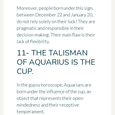
Moreover, people born under this sign,
between December 22 and January 20,
do not rely solely on their luck! They are
pragmatic and responsible
in their
decision-making. Their main flaw is their
lack of flexibility.
11- THE TALISMAN
OF AQUARIUS IS THE
CUP.
In the gypsy horoscope, Aquarians are
born under the influence of
the cup
, an
object that represents
their open-
mindedness
and their receptive
temperament.