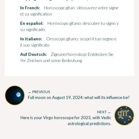
In French:
Horoscope gitan : découvrez votre signe
et sa signification
En español:
Horóscopo gitano: descubre tu signo y
su significado.
In italiano:
Oroscopo gitano: scopri il tuo segno e
il suo significato
Auf Deutsch:
Zigeunerhoroskop: Entdecken Sie
Ihr Zeichen und seine Bedeutung
← PREVIOUS
Full moon on August 19, 2024: what will its influence be?
NEXT →
Here is your Virgo horoscope for 2023, with Vedic
astrological predictions.