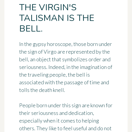
THE VIRGIN'S
TALISMAN IS THE
BELL.
In the gypsy horoscope, those born under
the sign of Virgo are represented by
the
bell
, an object that symbolizes order and
seriousness. Indeed, in the imagination of
the traveling people, the bell is
associated with the passage of time and
tolls the death knell.
People born under this sign are known for
their seriousness and dedication
,
especially when it comes to helping
others. They like to feel useful and do not