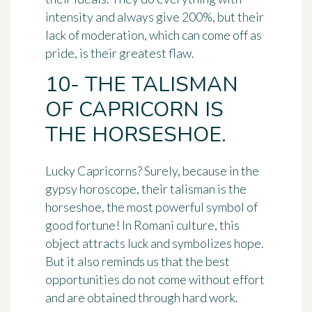
intensity and always give 200%, but their
lack of moderation, which can come off as
pride, is their greatest flaw.
10- THE TALISMAN
OF CAPRICORN IS
THE HORSESHOE.
Lucky Capricorns? Surely, because in the
gypsy horoscope, their talisman is the
horseshoe
, the most powerful symbol of
good fortune! In Romani culture, this
object attracts luck and symbolizes hope.
But it also reminds us that the best
opportunities do not come without effort
and are obtained through hard work.