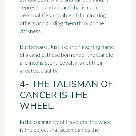
represents bright and charismatic
personalities, capable of illuminating
others and guiding them through the
darkness.
But beware! Just like the flickering flame
of a candle, those born under the Candle
are inconsistent. Loyalty is not their
greatest quality.
4- THE TALISMAN OF
CANCER IS THE
WHEEL.
In the community of travelers,
the wheel
is the object that accompanies the