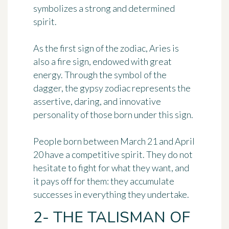
symbolizes
a strong and determined
spirit
.
As the first sign of the zodiac, Aries is
also a fire sign, endowed with great
energy. Through the symbol of the
dagger, the gypsy zodiac represents the
assertive, daring, and innovative
personality of those born under this sign.
People born between March 21 and April
20 have a competitive spirit. They do not
hesitate to fight for what they want, and
it pays off for them: they accumulate
successes in everything they undertake.
2- THE TALISMAN OF