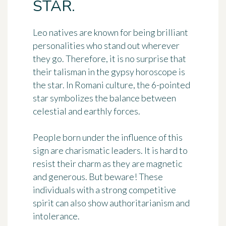
STAR.
Leo natives are known for being brilliant
personalities who stand out wherever
they go. Therefore, it is no surprise that
their talisman in the gypsy horoscope is
the
star
. In Romani culture, the 6-pointed
star symbolizes the balance between
celestial and earthly forces.
People born under the influence of this
sign are
charismatic leaders
. It is hard to
resist their charm as they are magnetic
and generous. But beware! These
individuals with a strong competitive
spirit can also show authoritarianism and
intolerance.