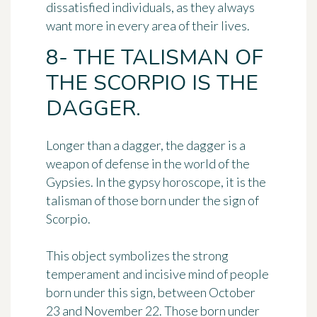
dissatisfied individuals, as they always
want more in every area of their lives.
8- THE TALISMAN OF
THE SCORPIO IS THE
DAGGER.
Longer than a dagger,
the dagger
is a
weapon of defense in the world of the
Gypsies. In the gypsy horoscope, it is the
talisman of those born under the sign of
Scorpio.
This object symbolizes the strong
temperament and
incisive mind
of people
born under this sign, between October
23 and November 22. Those born under