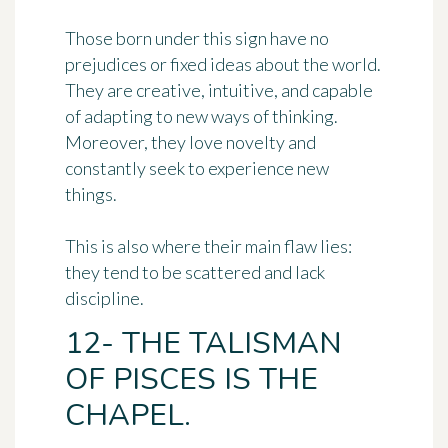
Those born under this sign have no
prejudices or fixed ideas about the world.
They are creative, intuitive, and capable
of adapting to new ways of thinking.
Moreover, they love novelty and
constantly seek to experience new
things.
This is also where their main flaw lies:
they tend to be scattered and lack
discipline.
12- THE TALISMAN
OF PISCES IS THE
CHAPEL.