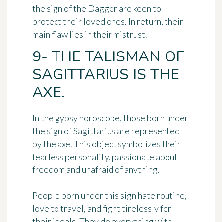
the sign of the Dagger are keen to
protect their loved ones. In return, their
main flaw lies in their mistrust.
9- THE TALISMAN OF
SAGITTARIUS IS THE
AXE.
In the gypsy horoscope, those born under
the sign of Sagittarius are represented
by
the axe
. This object symbolizes
their
fearless personality
, passionate about
freedom and unafraid of anything.
People born under this sign hate routine,
love to travel, and fight tirelessly for
their ideals. They do everything with