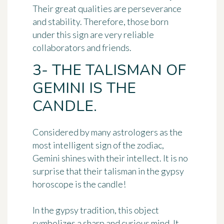
Their great qualities are
perseverance
and stability
. Therefore, those born
under this sign are very reliable
collaborators and friends.
3- THE TALISMAN OF
GEMINI IS THE
CANDLE.
Considered by many astrologers as the
most intelligent sign of the zodiac,
Gemini shines with their intellect. It is no
surprise that their talisman in the gypsy
horoscope is
the candle
!
In the gypsy tradition, this object
symbolizes
a sharp and curious mind
. It