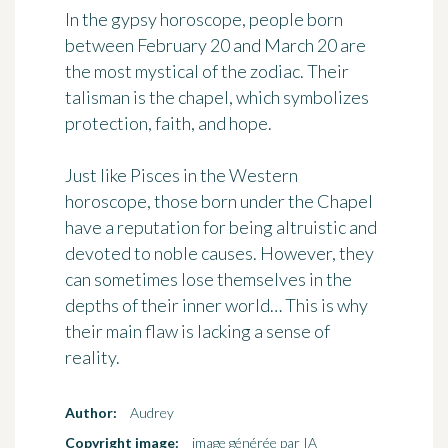
In the gypsy horoscope, people born
between February 20 and March 20 are
the most mystical of the zodiac. Their
talisman is
the chapel
, which symbolizes
protection, faith, and hope.
Just like Pisces in the Western
horoscope, those born under the Chapel
have a reputation for being
altruistic and
devoted to noble causes
. However, they
can sometimes lose themselves in the
depths of their inner world… This is why
their main flaw is lacking a sense of
reality.
Author:
Audrey
Copyright image:
image générée par IA