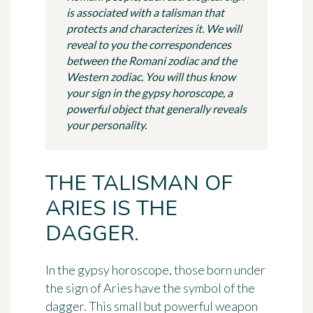
is associated with a talisman that
protects and characterizes it. We will
reveal to you the correspondences
between the Romani zodiac and the
Western zodiac. You will thus know
your sign in the gypsy horoscope, a
powerful object that generally reveals
your personality.
THE TALISMAN OF
ARIES IS THE
DAGGER.
In the gypsy horoscope, those born under
the sign of Aries have the symbol of
the
dagger
. This small but powerful weapon