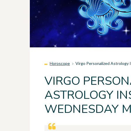
Horoscope
Virgo Personalized Astrology
VIRGO PERSON
ASTROLOGY INS
WEDNESDAY MA