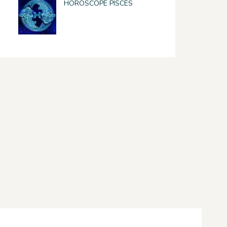
HOROSCOPE PISCES