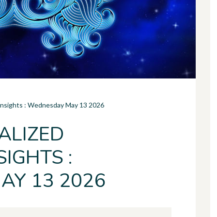
 Insights : Wednesday May 13 2026
ALIZED
IGHTS :
Y 13 2026