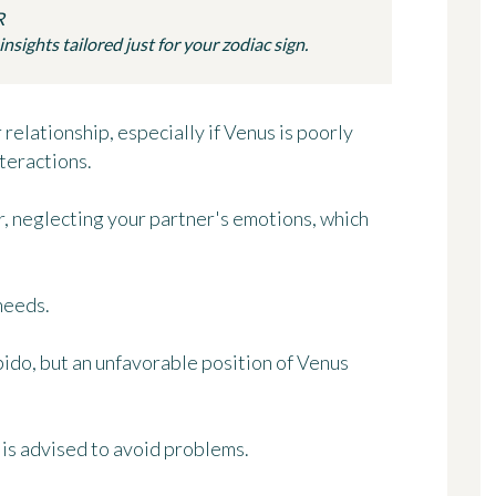
R
sights tailored just for your zodiac sign.
relationship, especially if Venus is poorly
teractions.
r, neglecting your partner's emotions, which
 needs.
ibido, but an unfavorable position of Venus
is advised to avoid problems.