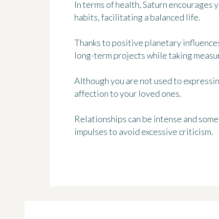
In terms of health, Saturn encourages 
habits, facilitating a balanced life.
Thanks to positive planetary influence
long-term projects while taking measur
Although you are not used to expressing
affection to your loved ones.
Relationships can be intense and somet
impulses to avoid excessive criticism.