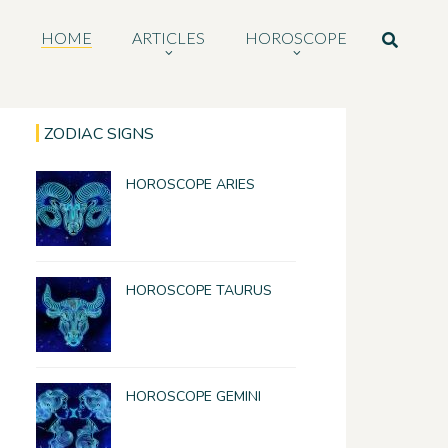
HOME
ARTICLES
HOROSCOPE
ZODIAC SIGNS
HOROSCOPE ARIES
HOROSCOPE TAURUS
HOROSCOPE GEMINI