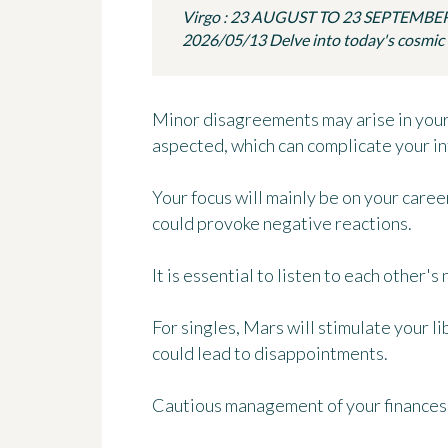
Virgo : 23 AUGUST TO 23 SEPTEMBE
2026/05/13 Delve into today's cosmic in
Minor disagreements may arise in your 
aspected, which can complicate your in
Your focus will mainly be on your caree
could provoke negative reactions.
It is essential to listen to each other's
For singles, Mars will stimulate your l
could lead to disappointments.
Cautious management of your finances 