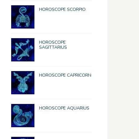
HOROSCOPE SCORPIO
HOROSCOPE
SAGITTARIUS
HOROSCOPE CAPRICORN
HOROSCOPE AQUARIUS