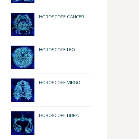
HOROSCOPE CANCER
HOROSCOPE LEO
HOROSCOPE VIRGO
HOROSCOPE LIBRA