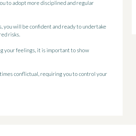
you to adopt more disciplined and regular
s, you will be confident and ready to undertake
ed risks.
 your feelings, it is important to show
imes conflictual, requiring you to control your