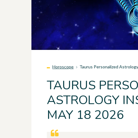
Horoscope
Taurus Personalized Astrolog
TAURUS PERSO
ASTROLOGY IN
MAY 18 2026