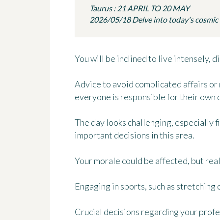
Taurus : 21 APRIL TO 20 MAY
2026/05/18 Delve into today's cosmic in
You will be inclined to live intensely,
Advice to avoid complicated affairs o
everyone is responsible for their own 
The day looks challenging, especially fi
important decisions in this area.
Your morale could be affected, but real
Engaging in sports, such as stretching or
Crucial decisions regarding your profe