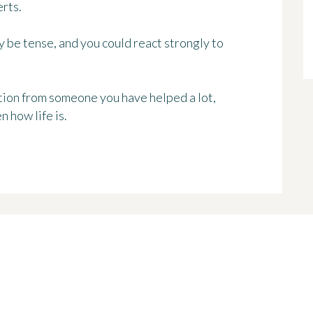
rts.
 be tense, and you could react strongly to
nition from someone you have helped a lot,
n how life is.