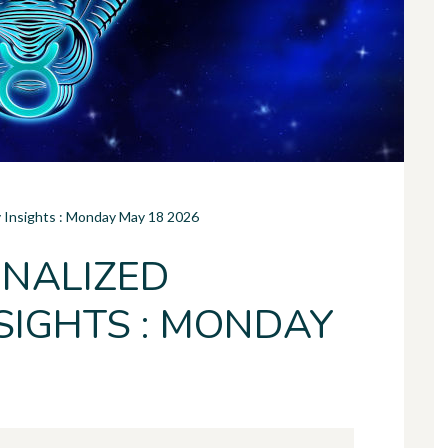
y Insights : Monday May 18 2026
NALIZED
SIGHTS : MONDAY