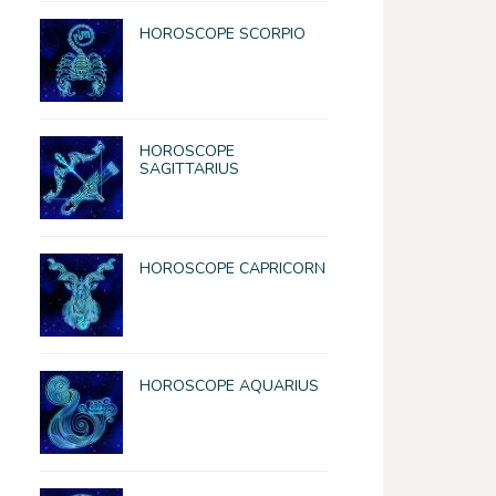
HOROSCOPE SCORPIO
HOROSCOPE
SAGITTARIUS
HOROSCOPE CAPRICORN
HOROSCOPE AQUARIUS