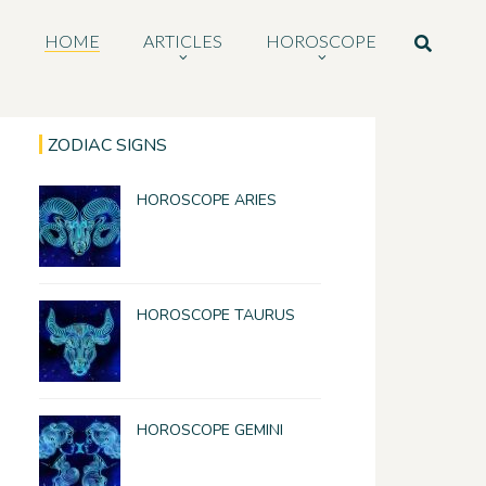
HOME
ARTICLES
HOROSCOPE
ZODIAC SIGNS
HOROSCOPE ARIES
HOROSCOPE TAURUS
HOROSCOPE GEMINI