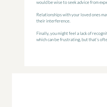
would be wise to seek advice from expe
Relationships with your loved ones may
their interference.
Finally, you might feel a lack of recog
which can be frustrating, but that’s ofte