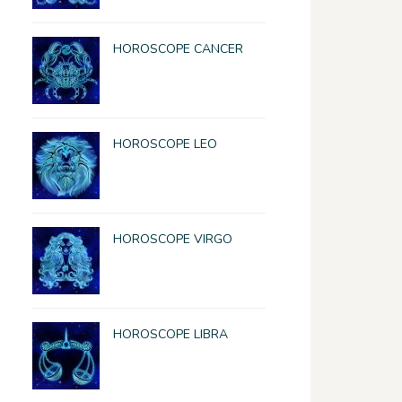
HOROSCOPE CANCER
HOROSCOPE LEO
HOROSCOPE VIRGO
HOROSCOPE LIBRA