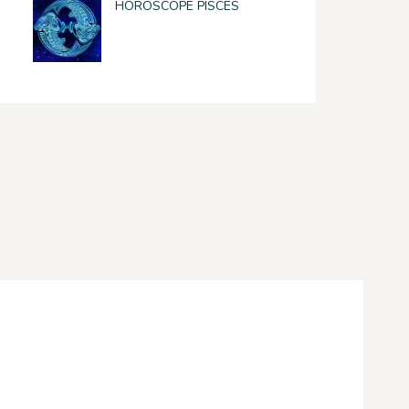
HOROSCOPE PISCES