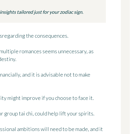
sights tailored just for your zodiac sign.
 disregarding the consequences.
r multiple romances seems unnecessary, as
destiny.
nancially, and it is advisable not to make
ity might improve if you choose to face it.
 group tai chi, could help lift your spirits.
ssional ambitions will need to be made, and it