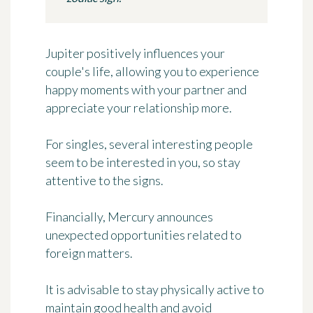
Jupiter positively influences your
couple's life, allowing you to experience
happy moments with your partner and
appreciate your relationship more.
For singles, several interesting people
seem to be interested in you, so stay
attentive to the signs.
Financially, Mercury announces
unexpected opportunities related to
foreign matters.
It is advisable to stay physically active to
maintain good health and avoid