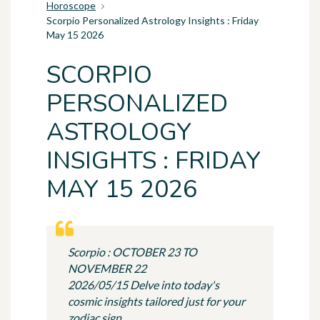
Horoscope
Scorpio Personalized Astrology Insights : Friday
May 15 2026
SCORPIO
PERSONALIZED
ASTROLOGY
INSIGHTS : FRIDAY
MAY 15 2026
Scorpio : OCTOBER 23 TO
NOVEMBER 22
2026/05/15 Delve into today's
cosmic insights tailored just for your
zodiac sign.