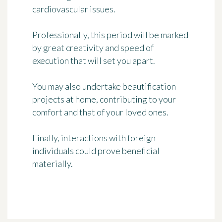
cardiovascular issues.
Professionally, this period will be marked
by great creativity and speed of
execution that will set you apart.
You may also undertake beautification
projects at home, contributing to your
comfort and that of your loved ones.
Finally, interactions with foreign
individuals could prove beneficial
materially.