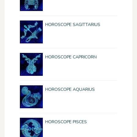
HOROSCOPE SAGITTARIUS
HOROSCOPE CAPRICORN
HOROSCOPE AQUARIUS
HOROSCOPE PISCES