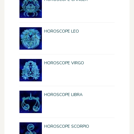
HOROSCOPE LEO
HOROSCOPE VIRGO
HOROSCOPE LIBRA
HOROSCOPE SCORPIO