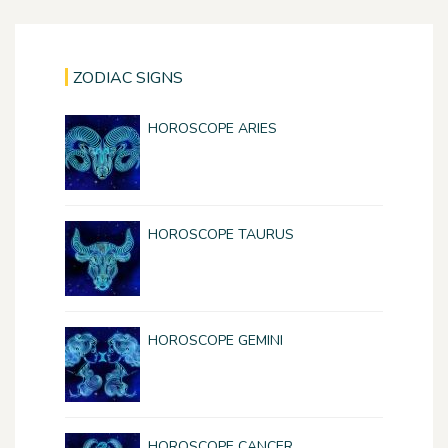
ZODIAC SIGNS
HOROSCOPE ARIES
HOROSCOPE TAURUS
HOROSCOPE GEMINI
HOROSCOPE CANCER