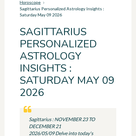
Horoscope
Sagittarius Personalized Astrology Insights :
Saturday May 09 2026
SAGITTARIUS
PERSONALIZED
ASTROLOGY
INSIGHTS :
SATURDAY MAY 09
2026
Sagittarius : NOVEMBER 23 TO
DECEMBER 21
2026/05/09 Delve into today's