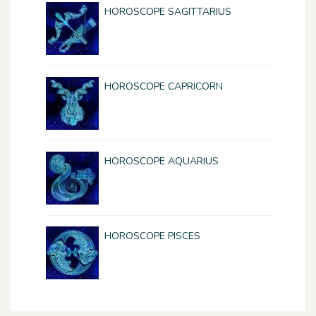
HOROSCOPE SAGITTARIUS
HOROSCOPE CAPRICORN
HOROSCOPE AQUARIUS
HOROSCOPE PISCES