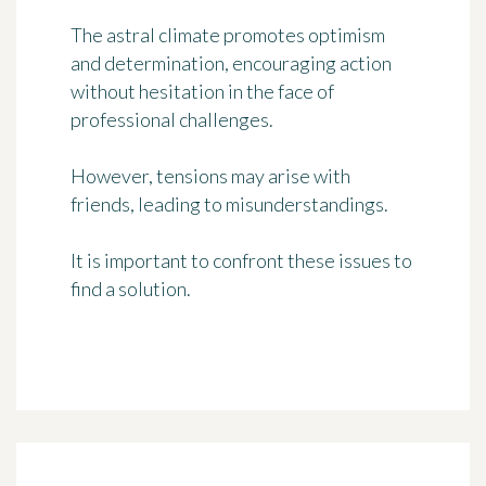
The astral climate promotes optimism
and determination, encouraging action
without hesitation in the face of
professional challenges.
However, tensions may arise with
friends, leading to misunderstandings.
It is important to confront these issues to
find a solution.