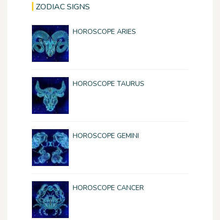
ZODIAC SIGNS
HOROSCOPE ARIES
HOROSCOPE TAURUS
HOROSCOPE GEMINI
HOROSCOPE CANCER