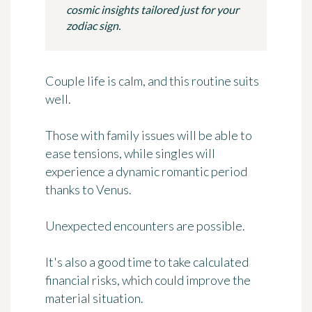
cosmic insights tailored just for your
zodiac sign.
Couple life is calm, and this routine suits
well.
Those with family issues will be able to
ease tensions, while singles will
experience a dynamic romantic period
thanks to Venus.
Unexpected encounters are possible.
It's also a good time to take calculated
financial risks, which could improve the
material situation.