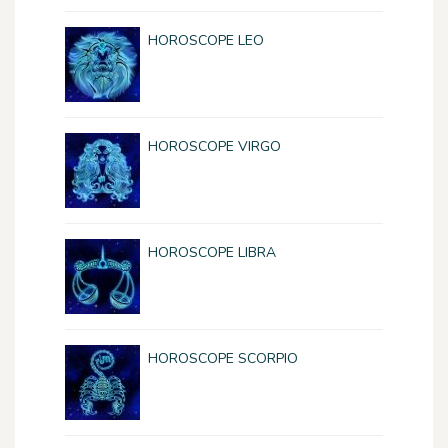
HOROSCOPE LEO
HOROSCOPE VIRGO
HOROSCOPE LIBRA
HOROSCOPE SCORPIO