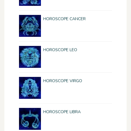
HOROSCOPE CANCER
HOROSCOPE LEO
HOROSCOPE VIRGO
HOROSCOPE LIBRA