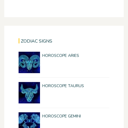
ZODIAC SIGNS
HOROSCOPE ARIES
HOROSCOPE TAURUS
HOROSCOPE GEMINI