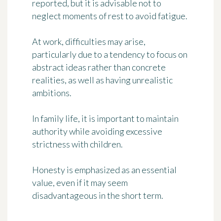
reported, but it is advisable not to
neglect moments of rest to avoid fatigue.
At work, difficulties may arise,
particularly due to a tendency to focus on
abstract ideas rather than concrete
realities, as well as having unrealistic
ambitions.
In family life, it is important to maintain
authority while avoiding excessive
strictness with children.
Honesty is emphasized as an essential
value, even if it may seem
disadvantageous in the short term.