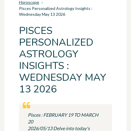
Horoscope
Pisces Personalized Astrology Insights :
Wednesday May 13 2026
PISCES
PERSONALIZED
ASTROLOGY
INSIGHTS :
WEDNESDAY MAY
13 2026
Pisces : FEBRUARY 19 TO MARCH
20
2026/05/13 Delve into today's