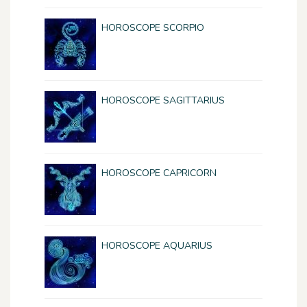
HOROSCOPE SCORPIO
HOROSCOPE SAGITTARIUS
HOROSCOPE CAPRICORN
HOROSCOPE AQUARIUS