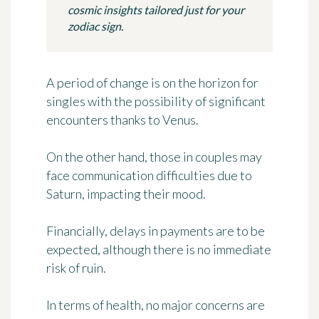
cosmic insights tailored just for your
zodiac sign.
A period of change is on the horizon for
singles with the possibility of significant
encounters thanks to Venus.
On the other hand, those in couples may
face communication difficulties due to
Saturn, impacting their mood.
Financially, delays in payments are to be
expected, although there is no immediate
risk of ruin.
In terms of health, no major concerns are