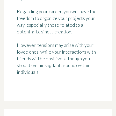
Regarding your career, you will have the
freedom to organize your projects your
way, especially those related to a
potential business creation.
However, tensions may arise with your
loved ones, while your interactions with
friends will be positive, although you
should remain vigilant around certain
individuals.