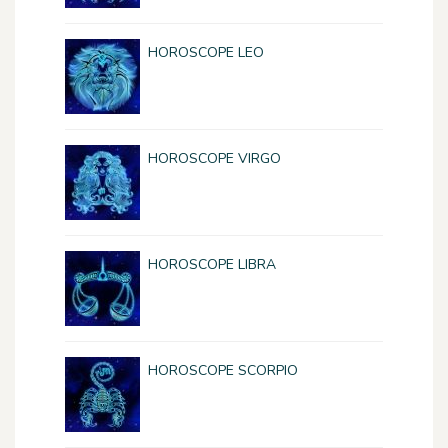
HOROSCOPE LEO
HOROSCOPE VIRGO
HOROSCOPE LIBRA
HOROSCOPE SCORPIO