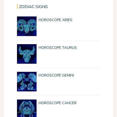
ZODIAC SIGNS
HOROSCOPE ARIES
HOROSCOPE TAURUS
HOROSCOPE GEMINI
HOROSCOPE CANCER