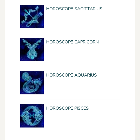
HOROSCOPE SAGITTARIUS
HOROSCOPE CAPRICORN
HOROSCOPE AQUARIUS
HOROSCOPE PISCES