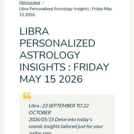
Horoscope
Libra Personalized Astrology Insights : Friday May
15 2026
LIBRA
PERSONALIZED
ASTROLOGY
INSIGHTS : FRIDAY
MAY 15 2026
Libra : 23 SEPTEMBER TO 22
OCTOBER
2026/05/15 Delve into today's
cosmic insights tailored just for your
zodiac sign.