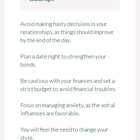
Avoid making hasty decisions in your
relationships, as things should improve
by the end of the day.
Plan a date night to strengthen your
bonds.
Be cautious with your finances and set a
strict budget to avoid financial troubles.
Focus on managing anxiety, as the astral
influences are favorable.
You will feel the need to change your
style.