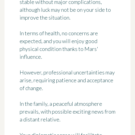
stable without major complications,
although luck may not be on your side to
improve the situation.
In terms of health, no concerns are
expected, and you will enjoy good
physical condition thanks to Mars'
influence.
However, professional uncertainties may
arise, requiring patience and acceptance
of change.
In the family, a peaceful atmosphere
prevails, with possible exciting news from
a distant relative.