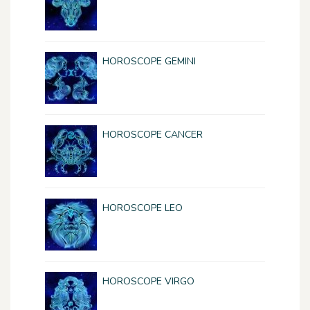
HOROSCOPE GEMINI
HOROSCOPE CANCER
HOROSCOPE LEO
HOROSCOPE VIRGO