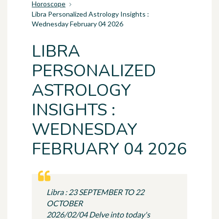
Horoscope
Libra Personalized Astrology Insights :
Wednesday February 04 2026
LIBRA
PERSONALIZED
ASTROLOGY
INSIGHTS :
WEDNESDAY
FEBRUARY 04 2026
Libra : 23 SEPTEMBER TO 22
OCTOBER
2026/02/04 Delve into today's