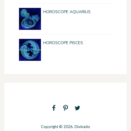
HOROSCOPE AQUARIUS
HOROSCOPE PISCES
Copyright © 2026. Divinatio