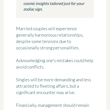
cosmic insights tailored just for your
zodiac sign.
Married couples will experience
generally harmonious relationships,
despite some tensions due to
occasionally strong personalities.
Acknowledging one's mistakes could help
avoid conflicts.
Singles will be more demanding and less
attracted to fleeting affairs, but a
significant encounter may arise.
Financially, management should remain