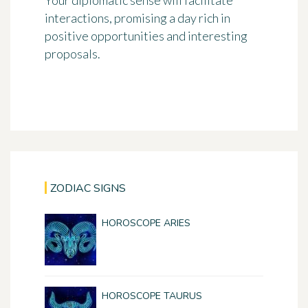
Your diplomatic sense will facilitate
interactions, promising a day rich in
positive opportunities and interesting
proposals.
ZODIAC SIGNS
HOROSCOPE ARIES
HOROSCOPE TAURUS