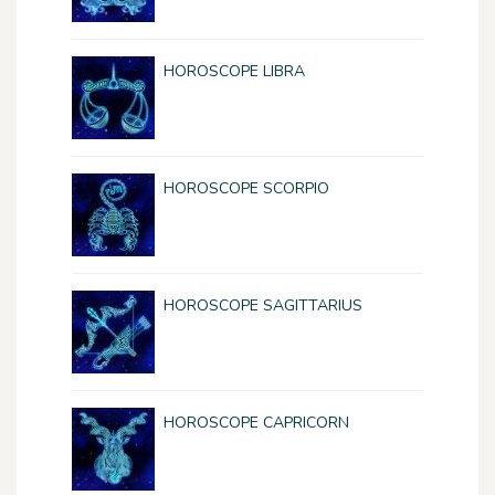
HOROSCOPE LIBRA
HOROSCOPE SCORPIO
HOROSCOPE SAGITTARIUS
HOROSCOPE CAPRICORN