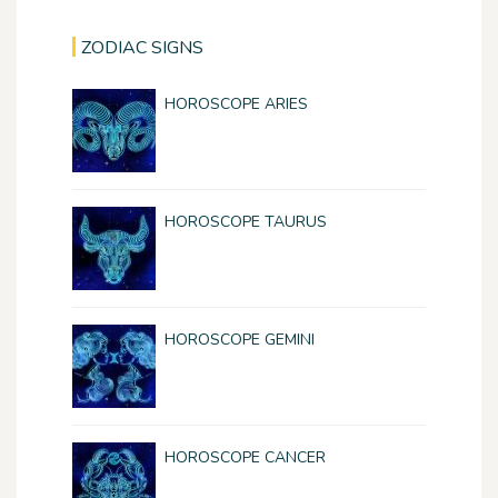
ZODIAC SIGNS
HOROSCOPE ARIES
HOROSCOPE TAURUS
HOROSCOPE GEMINI
HOROSCOPE CANCER