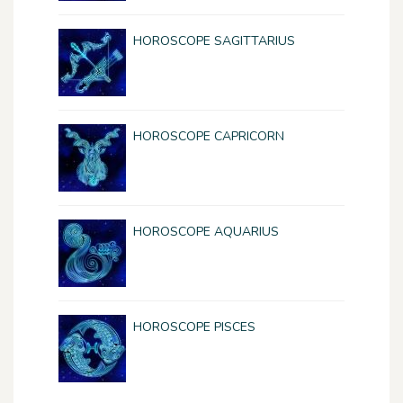
HOROSCOPE SAGITTARIUS
HOROSCOPE CAPRICORN
HOROSCOPE AQUARIUS
HOROSCOPE PISCES