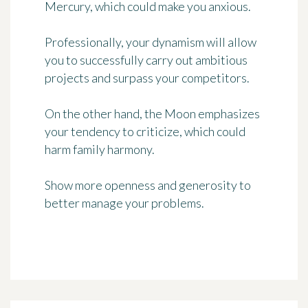
Mercury, which could make you anxious.
Professionally, your dynamism will allow
you to successfully carry out ambitious
projects and surpass your competitors.
On the other hand, the Moon emphasizes
your tendency to criticize, which could
harm family harmony.
Show more openness and generosity to
better manage your problems.