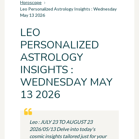
Horoscope
Leo Personalized Astrology Insights : Wednesday
May 13 2026
LEO
PERSONALIZED
ASTROLOGY
INSIGHTS :
WEDNESDAY MAY
13 2026
Leo : JULY 23 TO AUGUST 23
2026/05/13 Delve into today's
cosmic insights tailored just for your