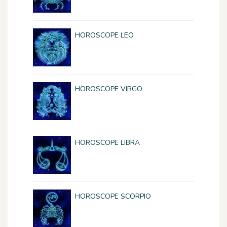
HOROSCOPE LEO
HOROSCOPE VIRGO
HOROSCOPE LIBRA
HOROSCOPE SCORPIO