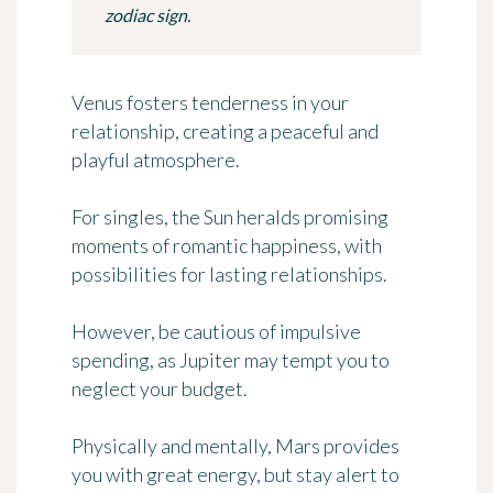
zodiac sign.
Venus fosters tenderness in your
relationship, creating a peaceful and
playful atmosphere.
For singles, the Sun heralds promising
moments of romantic happiness, with
possibilities for lasting relationships.
However, be cautious of impulsive
spending, as Jupiter may tempt you to
neglect your budget.
Physically and mentally, Mars provides
you with great energy, but stay alert to