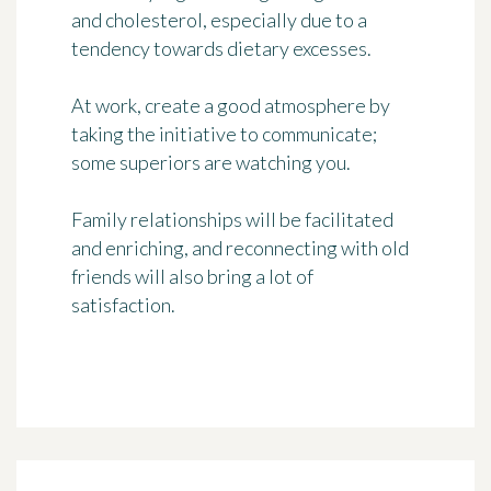
and cholesterol, especially due to a
tendency towards dietary excesses.
At work, create a good atmosphere by
taking the initiative to communicate;
some superiors are watching you.
Family relationships will be facilitated
and enriching, and reconnecting with old
friends will also bring a lot of
satisfaction.