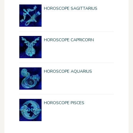
HOROSCOPE SAGITTARIUS
HOROSCOPE CAPRICORN
HOROSCOPE AQUARIUS
HOROSCOPE PISCES