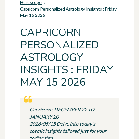
Horoscope
Capricorn Personalized Astrology Insights : Friday
May 15 2026
CAPRICORN
PERSONALIZED
ASTROLOGY
INSIGHTS : FRIDAY
MAY 15 2026
Capricorn : DECEMBER 22 TO
JANUARY 20
2026/05/15 Delve into today's
cosmic insights tailored just for your
zodiac sign.