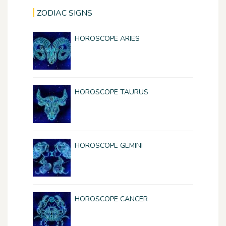
ZODIAC SIGNS
HOROSCOPE ARIES
HOROSCOPE TAURUS
HOROSCOPE GEMINI
HOROSCOPE CANCER