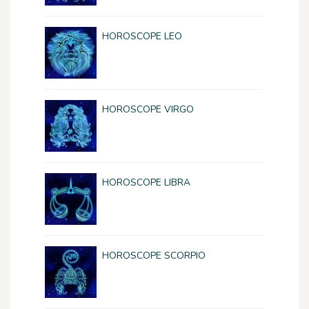
HOROSCOPE LEO
HOROSCOPE VIRGO
HOROSCOPE LIBRA
HOROSCOPE SCORPIO