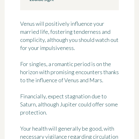
Venus will positively influence your
married life, fostering tenderness and
complicity, although you should watch out
for your impulsiveness.
For singles, a romantic period is on the
horizon with promising encounters thanks
to the influence of Venus and Mars.
Financially, expect stagnation due to
Saturn, although Jupiter could offer some
protection.
Your health will generally be good, with
necessary vigilance regarding circulation