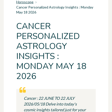
Horoscope
Cancer Personalized Astrology Insights : Monday
May 18 2026
CANCER
PERSONALIZED
ASTROLOGY
INSIGHTS :
MONDAY MAY 18
2026
Cancer : 22 JUNE TO 22 JULY
2026/05/18 Delve into today's
cosmic insights tailored just for your