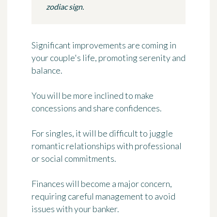
zodiac sign.
Significant improvements are coming in
your couple's life, promoting serenity and
balance.
You will be more inclined to make
concessions and share confidences.
For singles, it will be difficult to juggle
romantic relationships with professional
or social commitments.
Finances will become a major concern,
requiring careful management to avoid
issues with your banker.