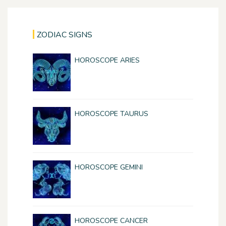
ZODIAC SIGNS
HOROSCOPE ARIES
HOROSCOPE TAURUS
HOROSCOPE GEMINI
HOROSCOPE CANCER