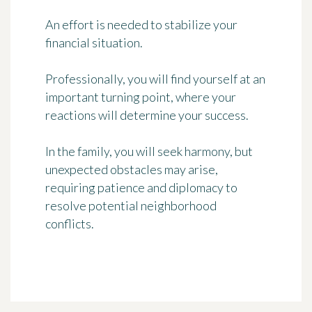
An effort is needed to stabilize your
financial situation.
Professionally, you will find yourself at an
important turning point, where your
reactions will determine your success.
In the family, you will seek harmony, but
unexpected obstacles may arise,
requiring patience and diplomacy to
resolve potential neighborhood
conflicts.