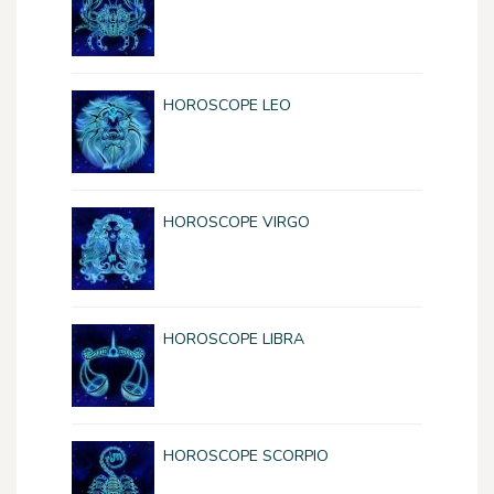
HOROSCOPE LEO
HOROSCOPE VIRGO
HOROSCOPE LIBRA
HOROSCOPE SCORPIO