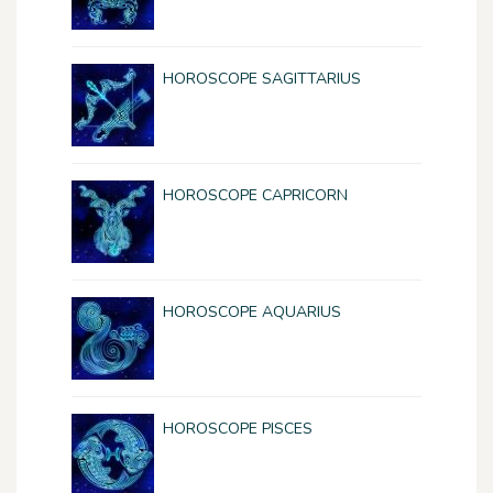
HOROSCOPE SAGITTARIUS
HOROSCOPE CAPRICORN
HOROSCOPE AQUARIUS
HOROSCOPE PISCES