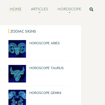
HOME
ARTICLES
HOROSCOPE
ZODIAC SIGNS
HOROSCOPE ARIES
HOROSCOPE TAURUS
HOROSCOPE GEMINI