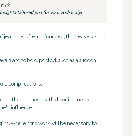
Y 19
sights tailored just for your zodiac sign.
of jealousy, often unfounded, that leave lasting
vals are to be expected, such as a sudden
void complications.
le, although those with chronic illnesses
ne's influence.
ins, where hard work will be necessary to