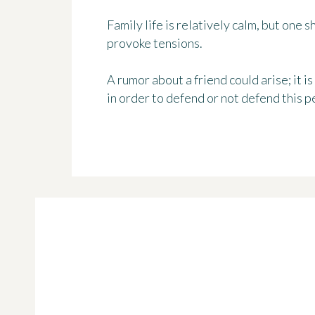
Family life is relatively calm, but one 
provoke tensions.
A rumor about a friend could arise; it is
in order to defend or not defend this p