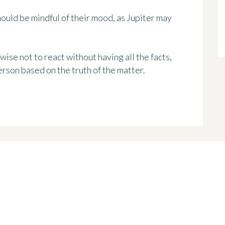
should be mindful of their mood, as Jupiter may
 wise not to react without having all the facts,
erson based on the truth of the matter.