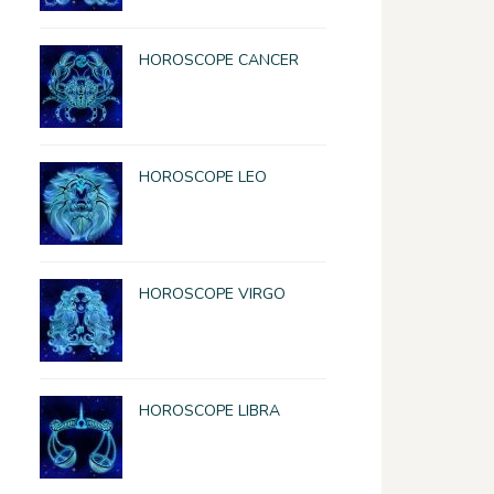
HOROSCOPE CANCER
HOROSCOPE LEO
HOROSCOPE VIRGO
HOROSCOPE LIBRA