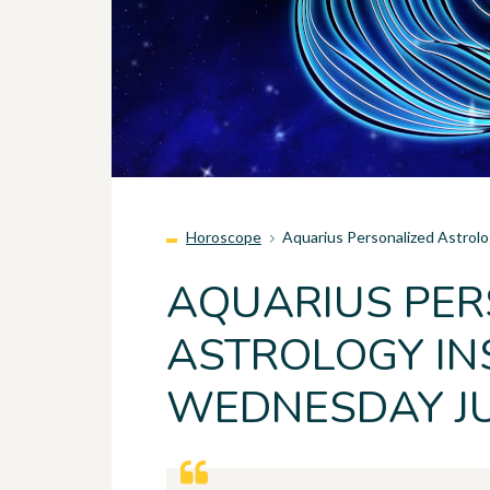
Horoscope
Aquarius Personalized Astrol
AQUARIUS PER
ASTROLOGY INS
WEDNESDAY JU