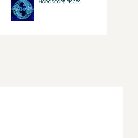
HOROSCOPE PISCES