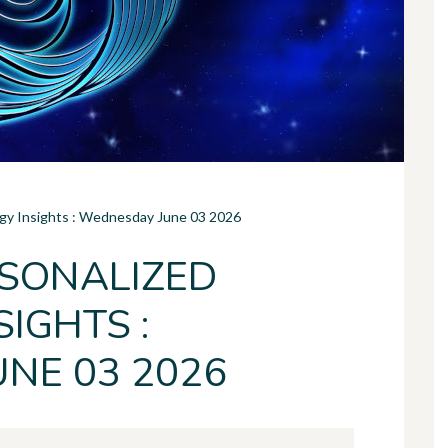
ogy Insights : Wednesday June 03 2026
SONALIZED
IGHTS :
NE 03 2026