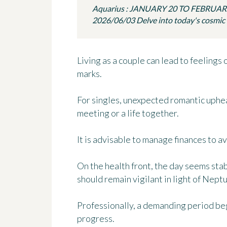
Aquarius : JANUARY 20 TO FEBRUAR
2026/06/03 Delve into today's cosmic in
Living as a couple can lead to feelings 
marks.
For singles, unexpected romantic uphea
meeting or a life together.
It is advisable to manage finances to a
On the health front, the day seems stab
should remain vigilant in light of Neptu
Professionally, a demanding period beg
progress.