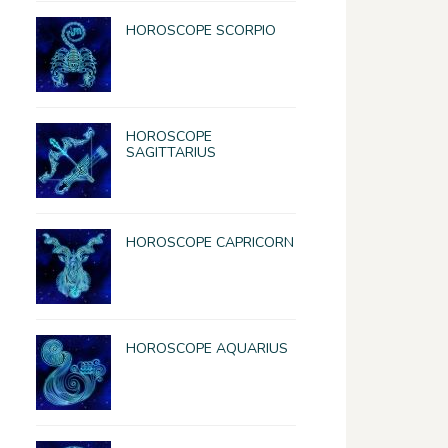
HOROSCOPE SCORPIO
HOROSCOPE
SAGITTARIUS
HOROSCOPE CAPRICORN
HOROSCOPE AQUARIUS