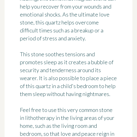
help you recover from your wounds and
emotional shocks. As the ultimate love
stone, this quartz helps overcome
difficult times such as a breakup or a
period of stress and anxiety.
This stone soothes tensions and
promotes sleep as it creates a bubble of
security and tenderness around its
wearer. It is also possible to place a piece
of this quartz in a child's bedroom to help
them sleep without having nightmares.
Feel free to use this very common stone
in lithotherapy in the living areas of your
home, such as the living room and
bedroom, so that love and peace reign in