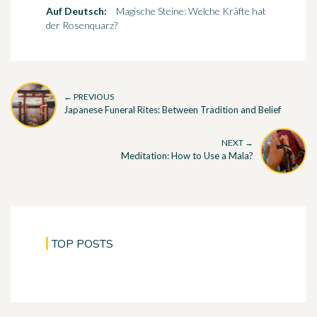
Auf Deutsch:
Magische Steine: Welche Kräfte hat
der Rosenquarz?
← PREVIOUS
Japanese Funeral Rites: Between Tradition and Belief
NEXT →
Meditation: How to Use a Mala?
TOP POSTS