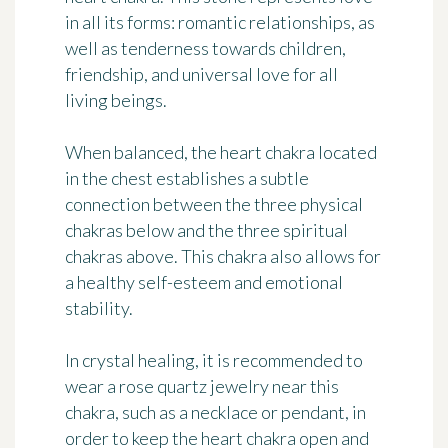
in all its forms: romantic relationships, as
well as tenderness towards children,
friendship, and universal love for all
living beings.
When balanced, the heart chakra located
in the chest establishes a subtle
connection between the three physical
chakras below and the three spiritual
chakras above. This chakra also allows for
a healthy self-esteem
and
emotional
stability
.
In crystal healing, it is recommended to
wear a rose quartz jewelry near this
chakra, such as a necklace or pendant, in
order to
keep the heart chakra open
and