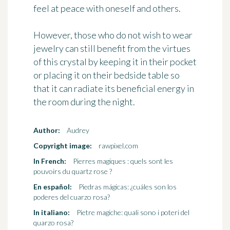
feel at peace with oneself and others.
However, those who do not wish to wear
jewelry can still benefit from the virtues
of this crystal by keeping it in their pocket
or placing it on their bedside table so
that it can radiate its beneficial energy in
the room during the night.
Author:
Audrey
Copyright image:
rawpixel.com
In French:
Pierres magiques : quels sont les
pouvoirs du quartz rose ?
En español:
Piedras mágicas: ¿cuáles son los
poderes del cuarzo rosa?
In italiano:
Pietre magiche: quali sono i poteri del
quarzo rosa?