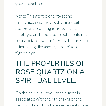
your household!
Note: This gentle energy stone
harmonizes well with other magical
stones with calming effects such as
amethyst and moonstone but should not
be associated with minerals that are too
stimulating like amber, turquoise, or
tiger's eye...
THE PROPERTIES OF
ROSE QUARTZ ON A
SPIRITUAL LEVEL.
On the spiritual level,
rose quartz is
associated with the 4th chakra
or the
heart chakra. This stone represents love