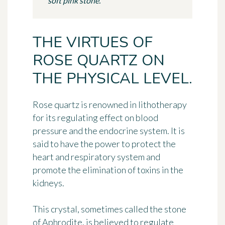
soft pink stone.
THE VIRTUES OF
ROSE QUARTZ ON
THE PHYSICAL LEVEL.
Rose quartz is renowned in lithotherapy
for its regulating effect on blood
pressure and the endocrine system. It is
said to have the power to protect the
heart and respiratory system and
promote the elimination of toxins in the
kidneys.
This crystal, sometimes called the stone
of Aphrodite, is believed to regulate