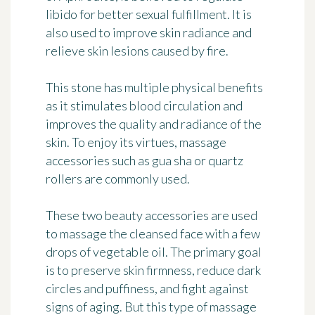
libido for better sexual fulfillment. It is
also used to improve skin radiance and
relieve skin lesions caused by fire.
This stone has multiple physical benefits
as it stimulates blood circulation and
improves the quality and radiance of the
skin. To enjoy its virtues, massage
accessories such as gua sha or quartz
rollers are commonly used.
These two beauty accessories are used
to massage the cleansed face with a few
drops of vegetable oil. The primary goal
is to preserve skin firmness, reduce dark
circles and puffiness, and fight against
signs of aging. But this type of massage