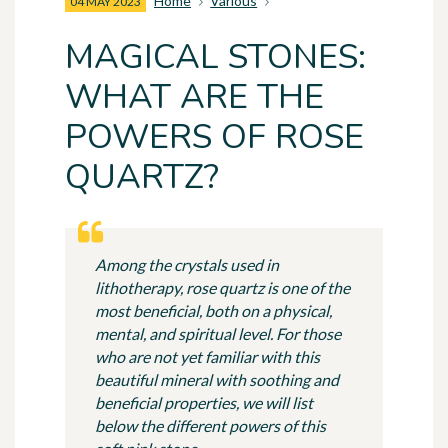
Home
Various
04 MAY 2023
MAGICAL STONES:
WHAT ARE THE
POWERS OF ROSE
QUARTZ?
Among the crystals used in
lithotherapy, rose quartz is one of the
most beneficial, both on a physical,
mental, and spiritual level. For those
who are not yet familiar with this
beautiful mineral with soothing and
beneficial properties, we will list
below the different powers of this