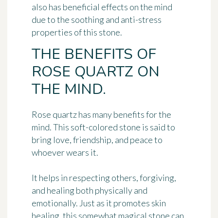
also has beneficial effects on the mind
due to the soothing and anti-stress
properties of this stone.
THE BENEFITS OF
ROSE QUARTZ ON
THE MIND.
Rose quartz has many benefits for the
mind. This soft-colored stone is said to
bring love, friendship, and peace to
whoever wears it.
It helps in respecting others, forgiving,
and healing both physically and
emotionally. Just as it promotes skin
healing, this somewhat magical stone can