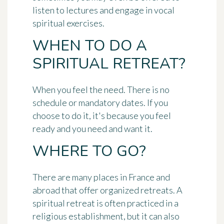
listen to lectures and engage in vocal
spiritual exercises.
WHEN TO DO A
SPIRITUAL RETREAT?
When you feel the need. There is no
schedule or mandatory dates. If you
choose to do it, it's because you feel
ready and you need and want it.
WHERE TO GO?
There are many places in France and
abroad that offer organized retreats. A
spiritual retreat is often practiced in a
religious establishment, but it can also