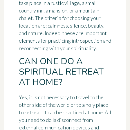
take place in a rustic village, a small
country inn, a mansion, or a mountain
chalet. The criteria for choosing your
location are: calmness, silence, beauty,
and nature. Indeed, these are important
elements for practicing introspection and
reconnecting with your spirituality.
CAN ONE DO A
SPIRITUAL RETREAT
AT HOME?
Yes, it is not necessary to travel to the
other side of the world or to a holy place
to retreat. It can be practiced at home. All
you need to do is disconnect from
external communication devices and