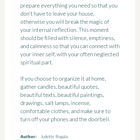
prepare everything you need so that you
don't have to leave your house,
otherwise you will break the magic of
your internal reflection. This moment
should be filled with silence, emptiness,
and calmness so that you can connect with
your inner self, with your often neglected
spiritual part.
If you choose to organize it at home,
gather candles, beautiful quotes,
beautiful texts, beautiful paintings,
drawings, salt lamps, incense,
comfortable clothes, and make sure to
turn off your phones and the doorbell.
Author:
Juliette Rogala