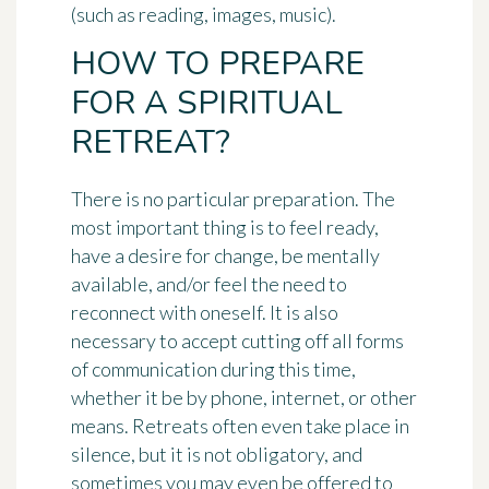
(such as reading, images, music).
HOW TO PREPARE
FOR A SPIRITUAL
RETREAT?
There is no particular preparation. The
most important thing is to feel ready,
have a desire for change, be mentally
available, and/or feel the need to
reconnect with oneself. It is also
necessary to accept cutting off all forms
of communication during this time,
whether it be by phone, internet, or other
means. Retreats often even take place in
silence, but it is not obligatory, and
sometimes you may even be offered to