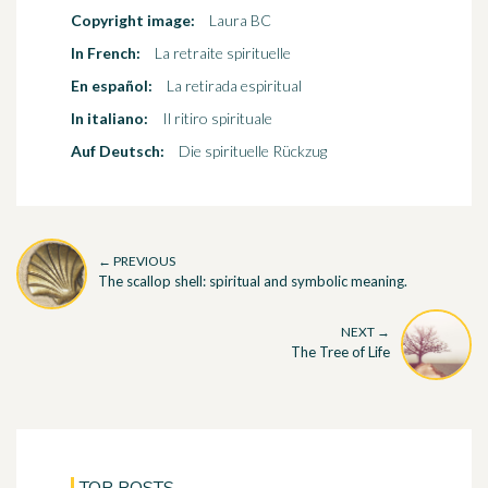
Copyright image:
Laura BC
In French:
La retraite spirituelle
En español:
La retirada espiritual
In italiano:
Il ritiro spirituale
Auf Deutsch:
Die spirituelle Rückzug
← PREVIOUS
The scallop shell: spiritual and symbolic meaning.
NEXT →
The Tree of Life
TOP POSTS