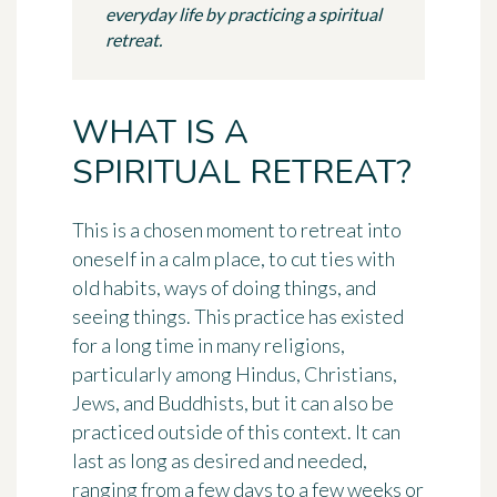
everyday life by practicing a spiritual
retreat.
WHAT IS A
SPIRITUAL RETREAT?
This is a chosen moment to retreat into
oneself in a calm place, to cut ties with
old habits, ways of doing things, and
seeing things. This practice has existed
for a long time in many religions,
particularly among Hindus, Christians,
Jews, and Buddhists, but it can also be
practiced outside of this context. It can
last as long as desired and needed,
ranging from a few days to a few weeks or