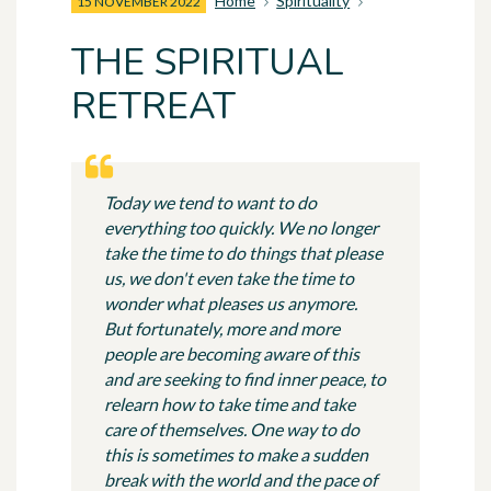
Home
Spirituality
15 NOVEMBER 2022
THE SPIRITUAL
RETREAT
Today we tend to want to do
everything too quickly. We no longer
take the time to do things that please
us, we don't even take the time to
wonder what pleases us anymore.
But fortunately, more and more
people are becoming aware of this
and are seeking to find inner peace, to
relearn how to take time and take
care of themselves. One way to do
this is sometimes to make a sudden
break with the world and the pace of