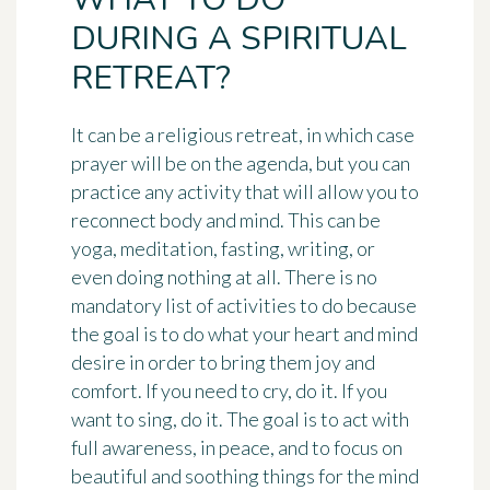
DURING A SPIRITUAL
RETREAT?
It can be a religious retreat, in which case
prayer will be on the agenda, but you can
practice any activity that will allow you to
reconnect body and mind. This can be
yoga, meditation, fasting, writing, or
even doing nothing at all. There is no
mandatory list of activities to do because
the goal is to do what your heart and mind
desire in order to bring them joy and
comfort. If you need to cry, do it. If you
want to sing, do it. The goal is to act with
full awareness, in peace, and to focus on
beautiful and soothing things for the mind