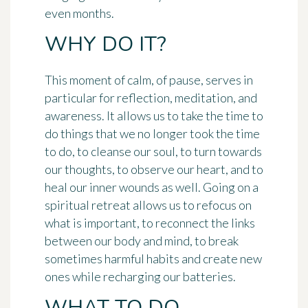
even months.
WHY DO IT?
This moment of calm, of pause, serves in
particular for reflection, meditation, and
awareness. It allows us to take the time to
do things that we no longer took the time
to do, to cleanse our soul, to turn towards
our thoughts, to observe our heart, and to
heal our inner wounds as well. Going on a
spiritual retreat allows us to refocus on
what is important, to reconnect the links
between our body and mind, to break
sometimes harmful habits and create new
ones while recharging our batteries.
WHAT TO DO